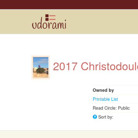
2017 Christodoul
Owned by
Printable List
Read Circle: Public
Sort by: