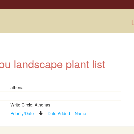
L
ou landscape plant list
athena
Write Circle: Athenas
Priority/Date
Date Added
Name