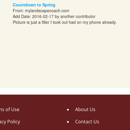
Countdown to Spring
From:
mylandscapecoach.com
Add Date: 2016-02-17 by another contributor
Picture is just a filler I took out had on my phone already.
s of Use
About Us
acy Policy
Contact Us