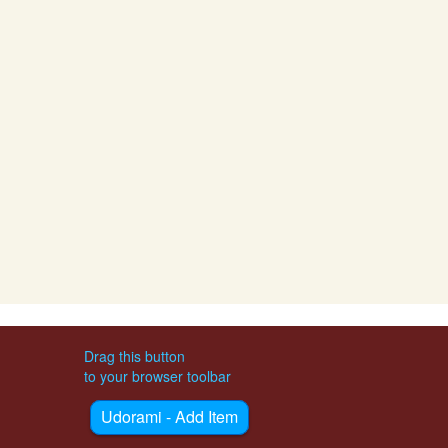
Drag this button
to your browser toolbar
Udorami - Add Item