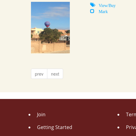
View/Buy
Mark
prev
next
Join
Term
Getting Started
Priv