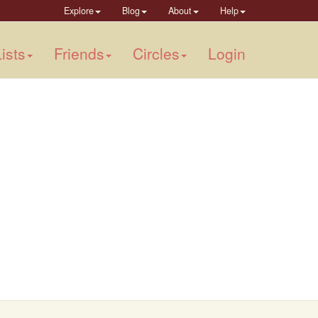
Explore
Blog
About
Help
ists
Friends
Circles
Login