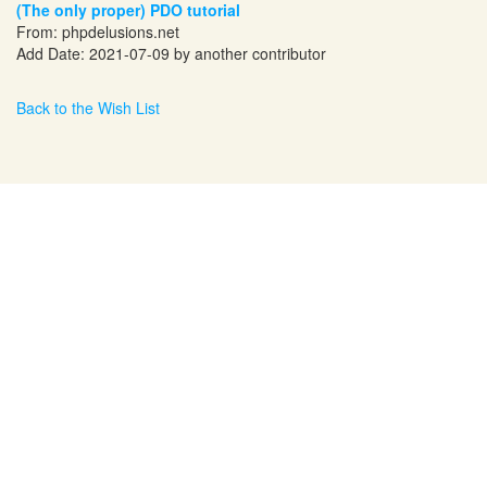
(The only proper) PDO tutorial
From:
phpdelusions.net
Add Date: 2021-07-09 by another contributor
Back to the Wish List