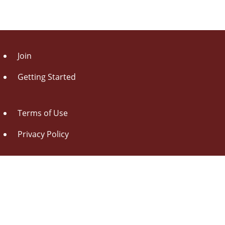
Join
Getting Started
Terms of Use
Privacy Policy
About Us
Contact Us
Drag this button