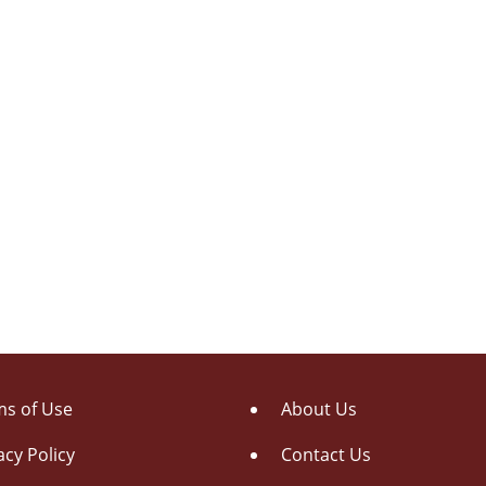
s of Use
About Us
acy Policy
Contact Us