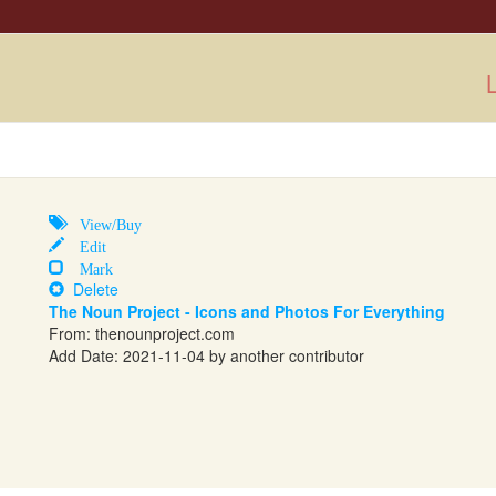
L
View/Buy
Edit
Mark
Delete
The Noun Project - Icons and Photos For Everything
From:
thenounproject.com
Add Date: 2021-11-04 by another contributor