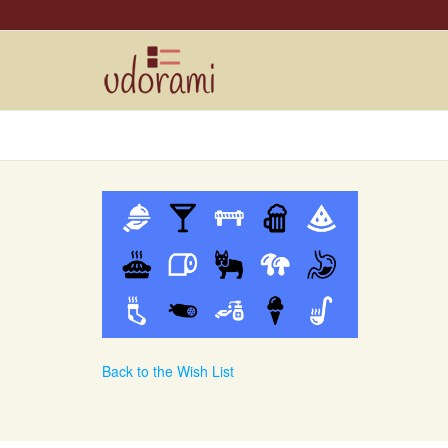
Back to the Wish List