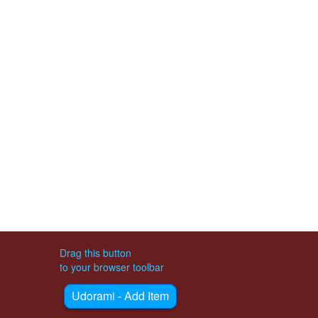
Drag this button
to your browser toolbar
Udorami - Add Item