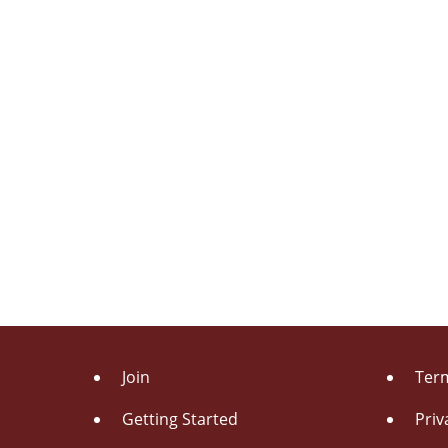
Join
Term
Getting Started
Priv