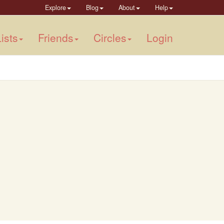
Explore
Blog
About
Help
ists
Friends
Circles
Login