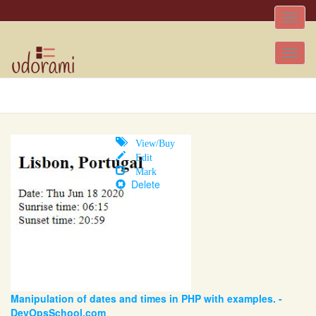
Toggle
naviga
Tog
nav
View/Buy
Edit
Mark
Delete
Manipulation of dates and times in PHP with examples. -
DevOpsSchool.com