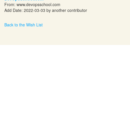
From:
www.devopsschool.com
Add Date: 2022-03-03 by another contributor
Back to the Wish List