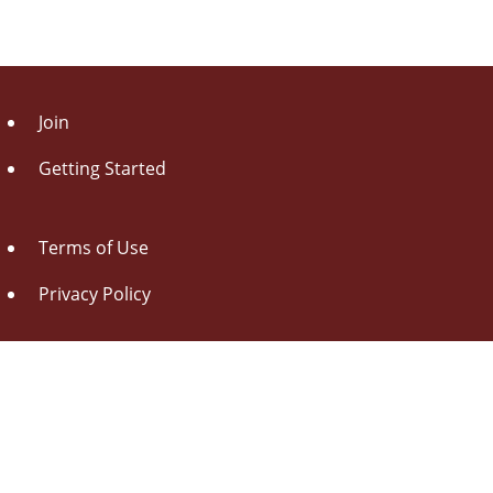
Join
Getting Started
Terms of Use
Privacy Policy
About Us
Contact Us
Drag this button