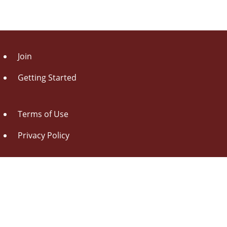
Join
Getting Started
Terms of Use
Privacy Policy
About Us
Contact Us
Drag this button