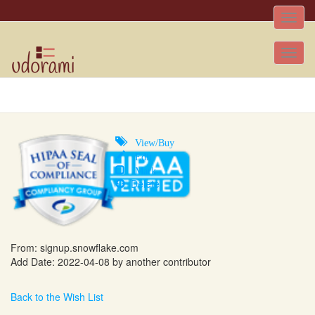
Toggle
naviga
Tog
nav
View/Buy
Edit
Mark
Delete
From:
signup.snowflake.com
Add Date: 2022-04-08 by another contributor
Back to the Wish List