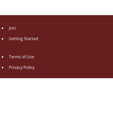
Join
Getting Started
Terms of Use
Privacy Policy
About Us
Contact Us
Drag this button