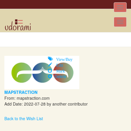
Toggle
naviga
Tog
nav
View/Buy
Edit
Mark
Delete
MAPSTRACTION
From:
mapstraction.com
Add Date: 2022-07-28 by another contributor
Back to the Wish List