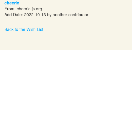
cheerio
From:
cheerio.js.org
Add Date: 2022-10-13 by another contributor
Back to the Wish List