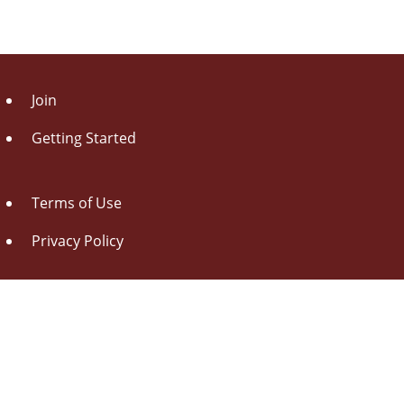
Join
Getting Started
Terms of Use
Privacy Policy
About Us
Contact Us
Drag this button