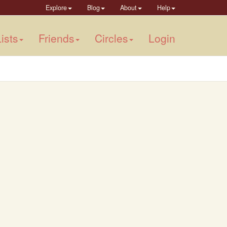
Explore
Blog
About
Help
ists
Friends
Circles
Login