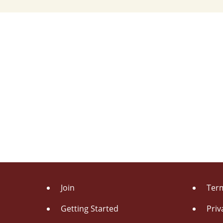
Join
Term
Getting Started
Priv