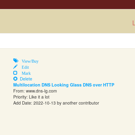
L
View/Buy
Edit
Mark
Delete
Multilocation DNS Looking Glass DNS over HTTP
From:
www.dns-lg.com
Priority: Like it a lot
Add Date: 2022-10-13 by another contributor