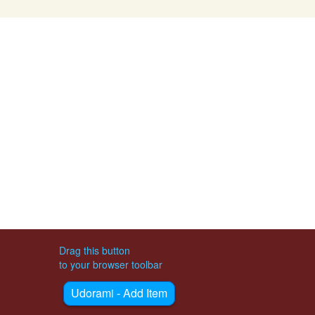
Drag this button
to your browser toolbar
Udorami - Add Item