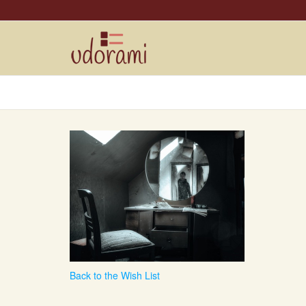
Back to the Wish List