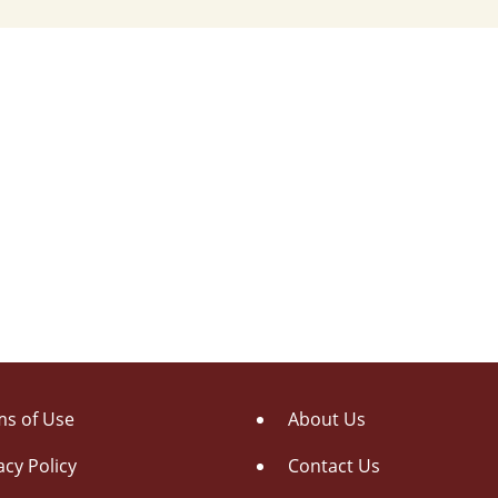
s of Use
About Us
acy Policy
Contact Us