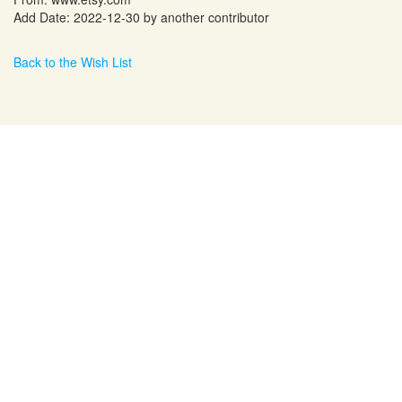
Add Date: 2022-12-30 by another contributor
Back to the Wish List