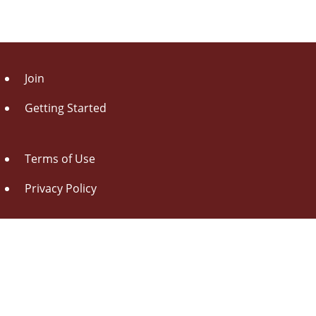
Join
Getting Started
Terms of Use
Privacy Policy
About Us
Contact Us
Drag this button