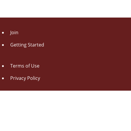
Join
Getting Started
Terms of Use
Privacy Policy
About Us
Contact Us
Drag this button