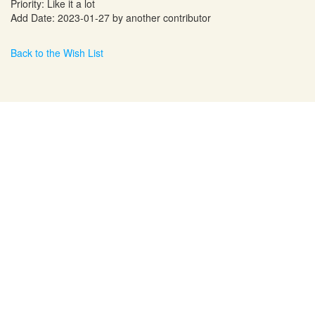
Priority: Like it a lot
Add Date: 2023-01-27 by another contributor
Back to the Wish List