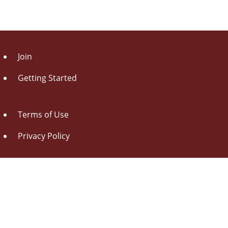
Join
Getting Started
Terms of Use
Privacy Policy
About Us
Contact Us
Drag this button