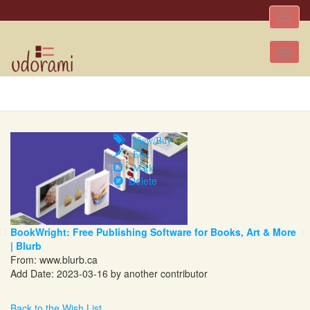
Toggle
naviga
Tog
nav
View/Buy
Edit
Mark
Delete
BookWright: Free Publishing Software for Books, Art & More
| Blurb
From:
www.blurb.ca
Add Date: 2023-03-16 by another contributor
Back to the Wish List