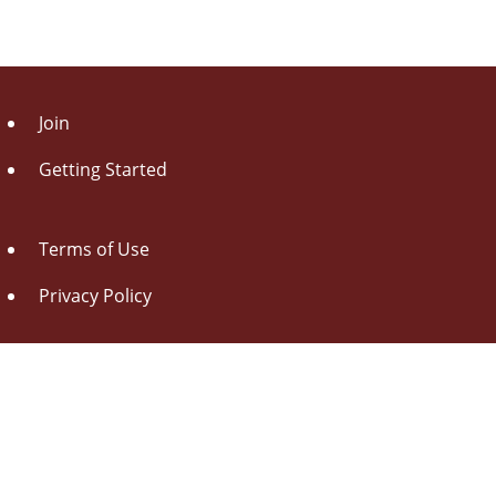
Join
Getting Started
Terms of Use
Privacy Policy
About Us
Contact Us
Drag this button