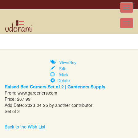
Toggle
naviga
Tog
nav
View/Buy
Edit
Mark
Delete
Raised Bed Corners Set of 2 | Gardeners Supply
From:
www.gardeners.com
Price: $67.99
Add Date: 2023-04-25 by another contributor
Set of 2
Back to the Wish List