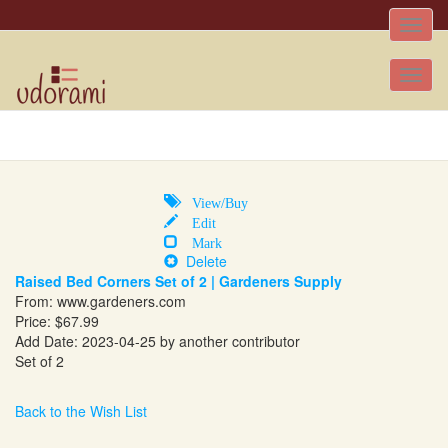
Toggle
naviga
Tog
nav
View/Buy
Edit
Mark
Delete
Raised Bed Corners Set of 2 | Gardeners Supply
From:
www.gardeners.com
Price: $67.99
Add Date: 2023-04-25 by another contributor
Set of 2
Back to the Wish List