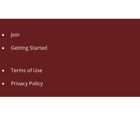
Join
Getting Started
Terms of Use
Privacy Policy
About Us
Contact Us
Drag this button