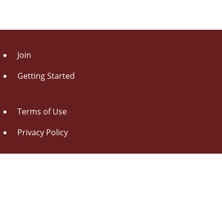
Join
Getting Started
Terms of Use
Privacy Policy
About Us
Contact Us
Drag this button