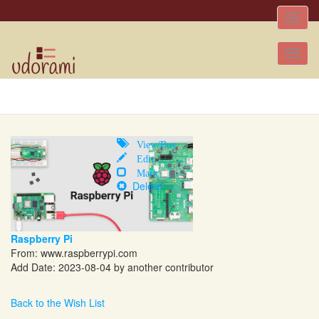
Toggle
naviga
Tog
nav
View/Buy
Edit
Mark
Delete
Raspberry Pi
From:
www.raspberrypi.com
Add Date: 2023-08-04 by another contributor
Back to the Wish List