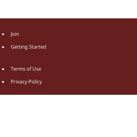
Join
Getting Started
Terms of Use
Privacy Policy
About Us
Contact Us
Drag this button