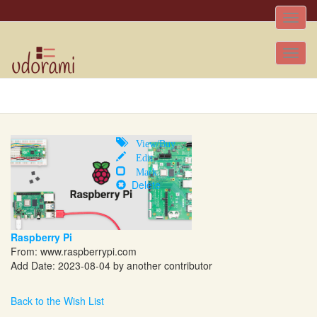
Toggle
naviga
Tog
nav
View/Buy
Edit
Mark
Delete
Raspberry Pi
From:
www.raspberrypi.com
Add Date: 2023-08-04 by another contributor
Back to the Wish List