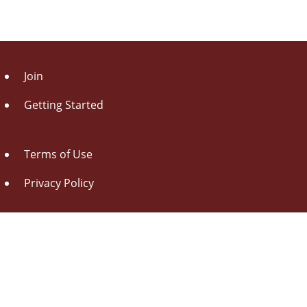
Join
Getting Started
Terms of Use
Privacy Policy
About Us
Contact Us
Drag this button