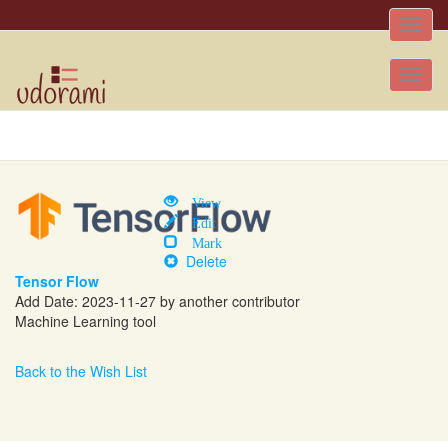
Toggle
naviga
Tog
nav
View
Edit
Mark
Delete
Tensor Flow
Add Date: 2023-11-27 by another contributor
Machine Learning tool
Back to the Wish List