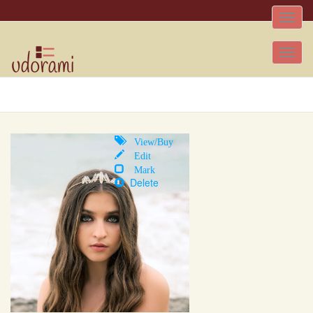
Toggle
naviga
Tog
nav
View/Buy
Edit
Mark
Delete