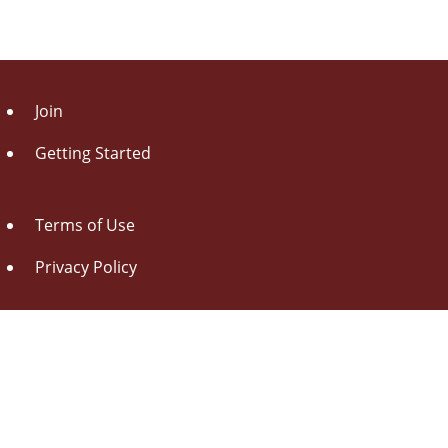
Join
Getting Started
Terms of Use
Privacy Policy
About Us
Contact Us
Drag this button