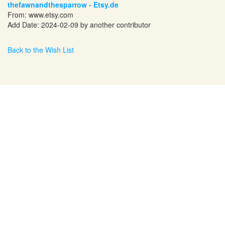
thefawnandthesparrow - Etsy.de
From:
www.etsy.com
Add Date: 2024-02-09 by another contributor
Back to the Wish List