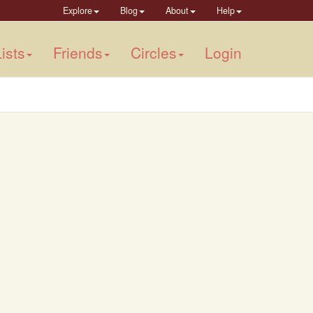
Explore
Blog
About
Help
ists
Friends
Circles
Login