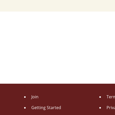
Join
Term
Getting Started
Priv