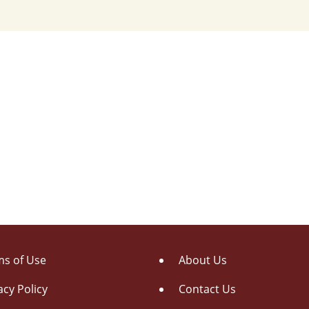
s of Use
About Us
acy Policy
Contact Us