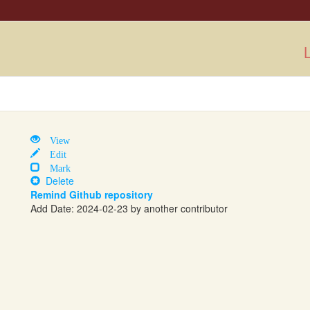
L
View
Edit
Mark
Delete
Remind Github repository
Add Date: 2024-02-23 by another contributor