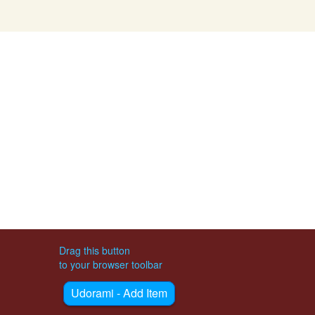
Drag this button
to your browser toolbar
Udorami - Add Item