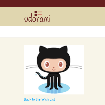
Back to the Wish List