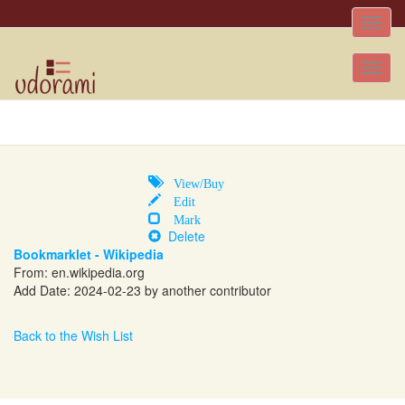
Toggle
naviga
Tog
nav
View/Buy
Edit
Mark
Delete
Bookmarklet - Wikipedia
From:
en.wikipedia.org
Add Date: 2024-02-23 by another contributor
Back to the Wish List