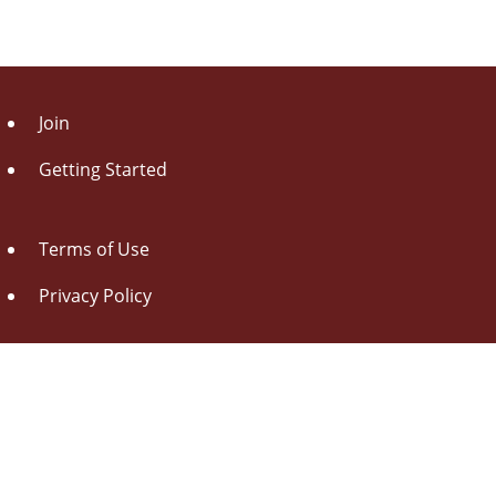
Join
Getting Started
Terms of Use
Privacy Policy
About Us
Contact Us
Drag this button