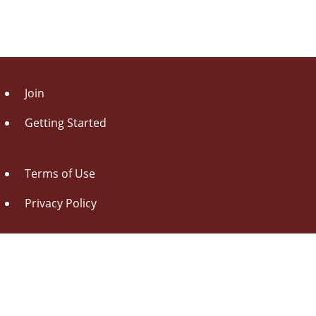
Join
Getting Started
Terms of Use
Privacy Policy
About Us
Contact Us