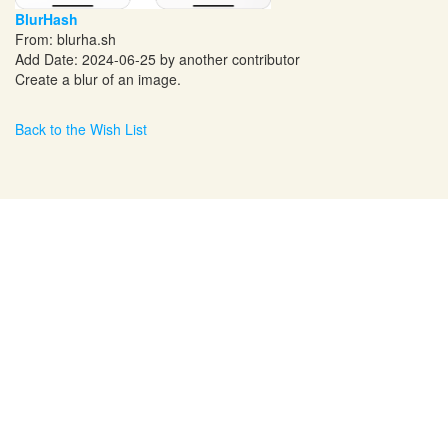
BlurHash
From:
blurha.sh
Add Date: 2024-06-25 by another contributor
Create a blur of an image.
Back to the Wish List