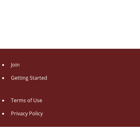
Join
Getting Started
Terms of Use
Privacy Policy
About Us