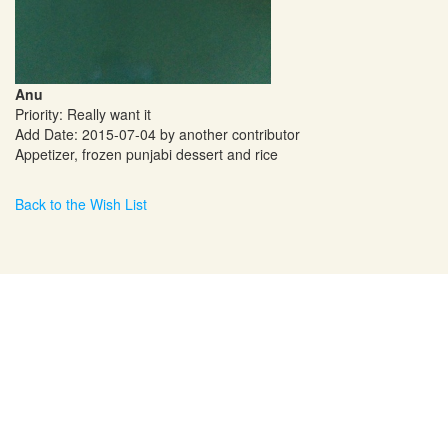
Anu
Priority: Really want it
Add Date: 2015-07-04 by another contributor
Appetizer, frozen punjabi dessert and rice
Back to the Wish List