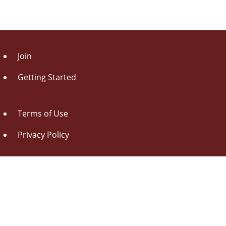
Join
Getting Started
Terms of Use
Privacy Policy
About Us
Contact Us
Drag this button