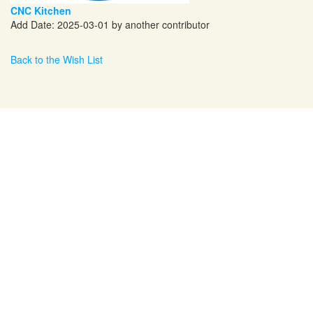
CNC Kitchen
Add Date: 2025-03-01 by another contributor
Back to the Wish List