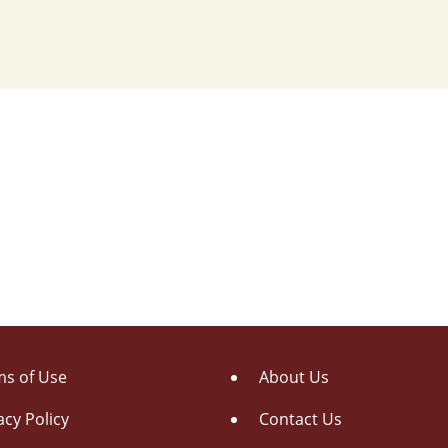
s of Use
About Us
acy Policy
Contact Us