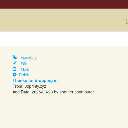
L
View/Buy
Edit
Mark
Delete
Thanks for dropping in
From: 3dprinty.xyz
Add Date: 2025-03-23 by another contributor