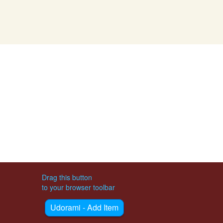
Drag this button
to your browser toolbar
Udorami - Add Item