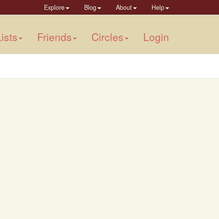
Explore
Blog
About
Help
ists
Friends
Circles
Login