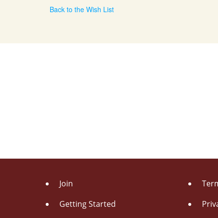
Back to the Wish List
Join
Term
Getting Started
Priv