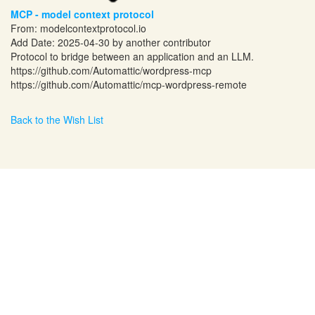
MCP - model context protocol
From:
modelcontextprotocol.io
Add Date: 2025-04-30 by another contributor
Protocol to bridge between an application and an LLM.
https://github.com/Automattic/wordpress-mcp
https://github.com/Automattic/mcp-wordpress-remote
Back to the Wish List