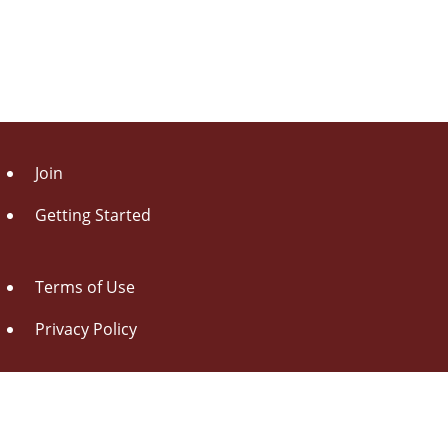
Join
Getting Started
Terms of Use
Privacy Policy
About Us
Contact Us