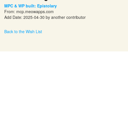
MPC & WP built: Epistolary
From:
mcp.meowapps.com
Add Date: 2025-04-30 by another contributor
Back to the Wish List