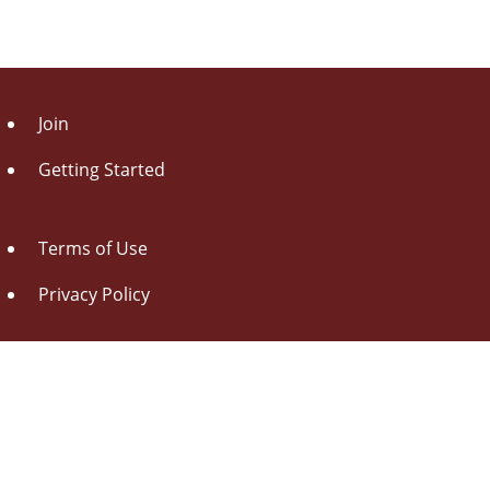
Join
Getting Started
Terms of Use
Privacy Policy
About Us
Contact Us
Drag this button