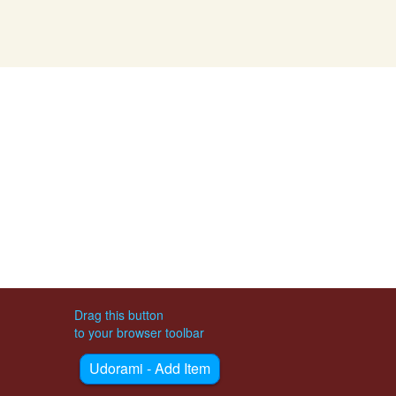
Drag this button
to your browser toolbar
Udorami - Add Item