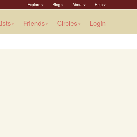
Explore
Blog
About
Help
ists
Friends
Circles
Login