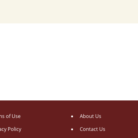
s of Use
About Us
acy Policy
Contact Us