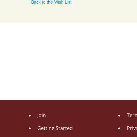
Back to the Wish List
Join
Term
Getting Started
Priv