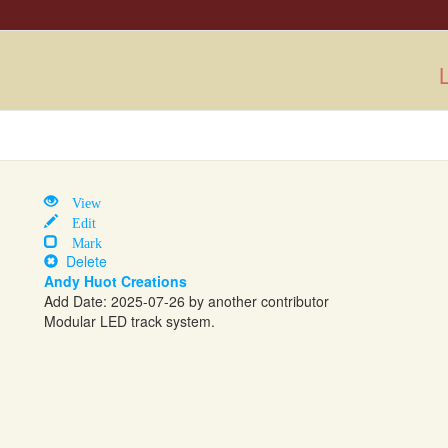
L
View
Edit
Mark
Delete
Andy Huot Creations
Add Date: 2025-07-26 by another contributor
Modular LED track system.