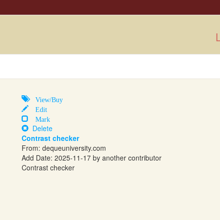
L
View/Buy
Edit
Mark
Delete
Contrast checker
From:
dequeuniversity.com
Add Date: 2025-11-17 by another contributor
Contrast checker