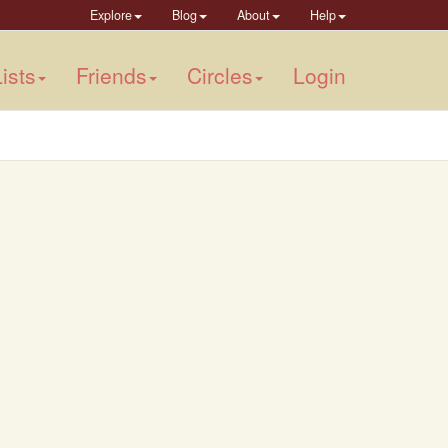
Explore
Blog
About
Help
ists
Friends
Circles
Login