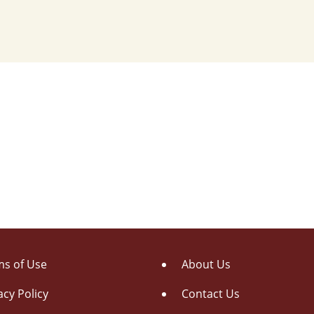
s of Use
About Us
acy Policy
Contact Us