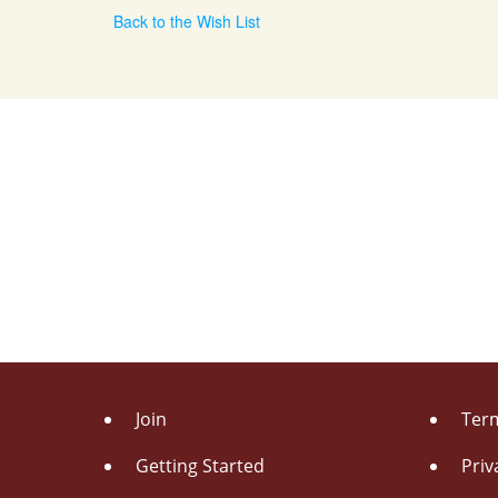
Back to the Wish List
Join
Term
Getting Started
Priv