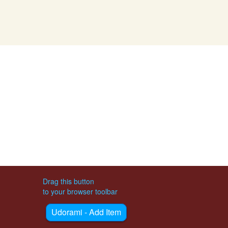
Drag this button
to your browser toolbar
Udorami - Add Item