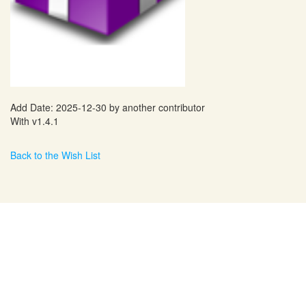
Add Date: 2025-12-30 by another contributor
With v1.4.1
Back to the Wish List