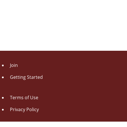
Join
Getting Started
Terms of Use
Privacy Policy