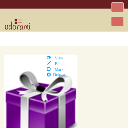
Toggle
naviga
Tog
nav
View
Edit
Mark
Delete