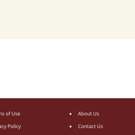
s of Use
About Us
acy Policy
Contact Us