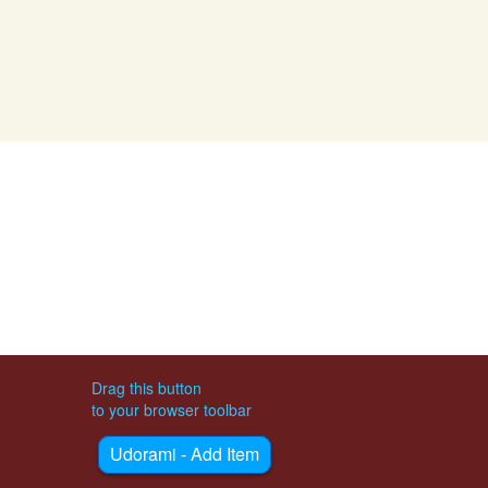
Drag this button
to your browser toolbar
Udorami - Add Item