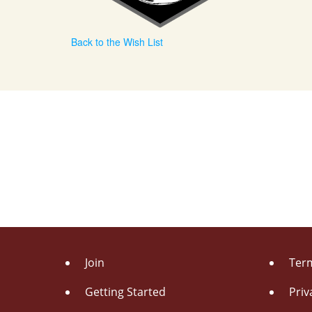
Back to the Wish List
Join
Term
Getting Started
Priv