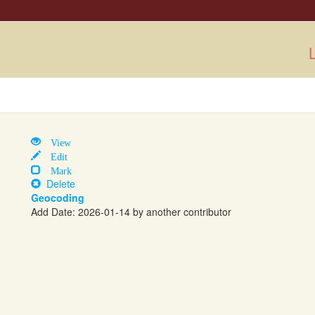
L
View
Edit
Mark
Delete
Geocoding
Add Date: 2026-01-14 by another contributor