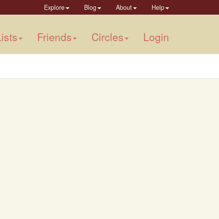
Explore
Blog
About
Help
ists
Friends
Circles
Login