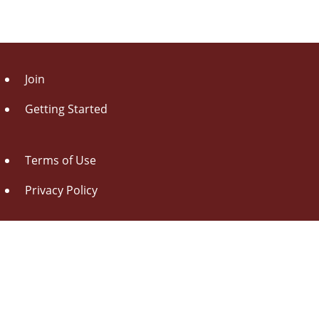
Join
Getting Started
Terms of Use
Privacy Policy
About Us
Contact Us
Drag this button