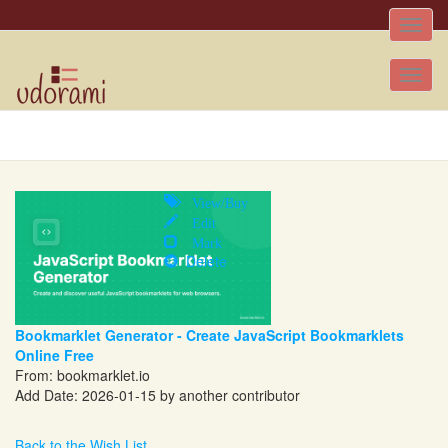
Toggle
naviga
Tog
nav
View/Buy
Edit
Mark
Delete
Bookmarklet Generator - Create JavaScript Bookmarklets
Online Free
From:
bookmarklet.io
Add Date: 2026-01-15 by another contributor
Back to the Wish List