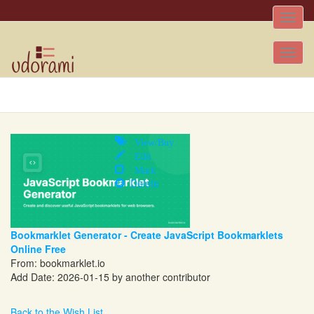
Toggle
naviga
Tog
nav
View/Buy
Edit
Mark
Delete
Bookmarklet Generator - Create JavaScript Bookmarklets
Online Free
From:
bookmarklet.io
Add Date: 2026-01-15 by another contributor
Back to the Wish List