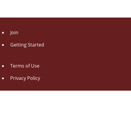
Join
Getting Started
Terms of Use
Privacy Policy
About Us
Contact Us
Drag this button