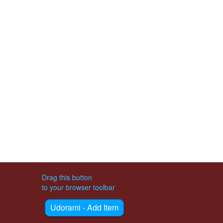
Drag this button
to your browser toolbar
Udorami - Add Item