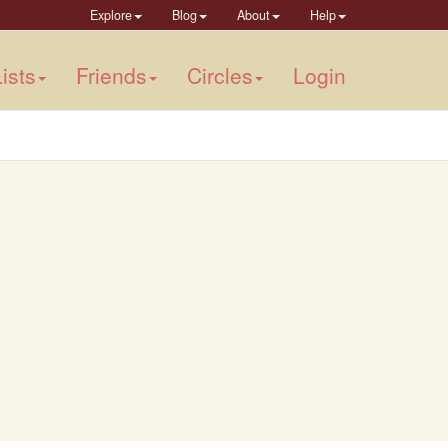
Explore
Blog
About
Help
ists
Friends
Circles
Login