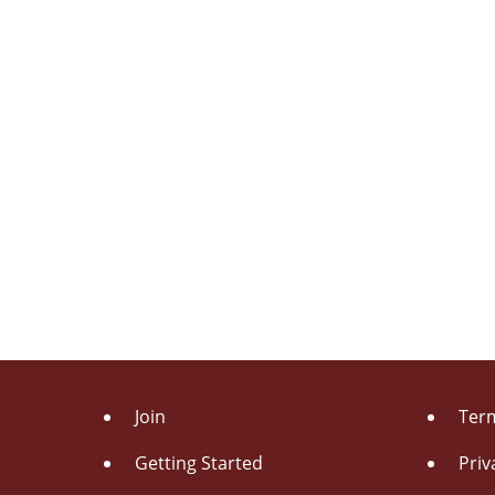
Join
Term
Getting Started
Priv