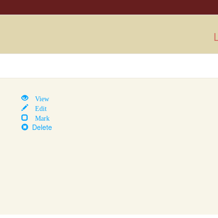
L
View
Edit
Mark
Delete