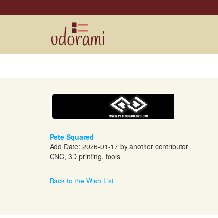
Pete Squared
Add Date: 2026-01-17 by another contributor
CNC, 3D printing, tools
Back to the Wish List