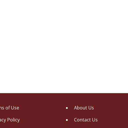
s of Use
About Us
acy Policy
Contact Us