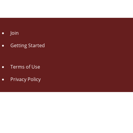
Join
Getting Started
Terms of Use
Privacy Policy
About Us
Contact Us
Drag this button