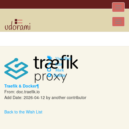
Toggle
naviga
Tog
nav
View/Buy
Edit
Mark
Delete
Traefik & Docker¶
From:
doc.traefik.io
Add Date: 2026-04-12 by another contributor
Back to the Wish List