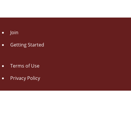
Join
Getting Started
Terms of Use
Privacy Policy
About Us
Contact Us
Drag this button