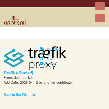
Toggle
naviga
Tog
nav
View/Buy
Edit
Mark
Delete
Traefik & Docker¶
From:
doc.traefik.io
Add Date: 2026-04-12 by another contributor
Back to the Wish List