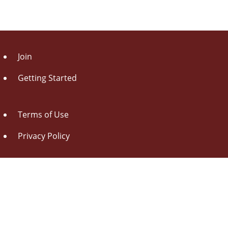
Join
Getting Started
Terms of Use
Privacy Policy
About Us
Contact Us
Drag this button