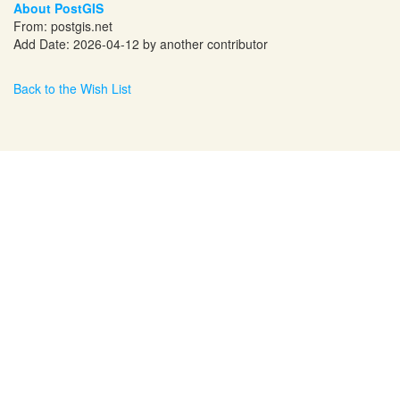
About PostGIS
From:
postgis.net
Add Date: 2026-04-12 by another contributor
Back to the Wish List