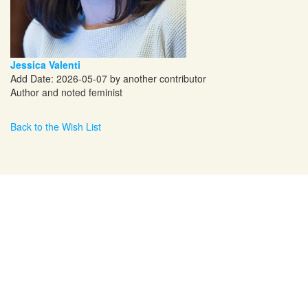
Jessica Valenti
Add Date: 2026-05-07 by another contributor
Author and noted feminist
Back to the Wish List