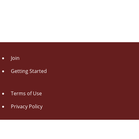
Join
Getting Started
Terms of Use
Privacy Policy
About Us