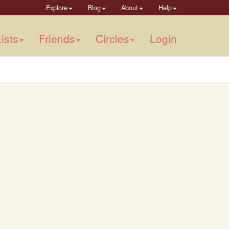
Explore
Blog
About
Help
ists
Friends
Circles
Login