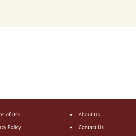
s of Use
About Us
acy Policy
Contact Us