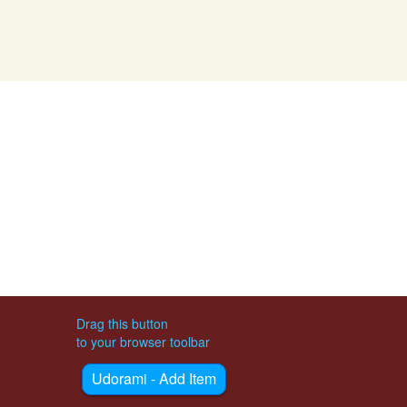
Drag this button
to your browser toolbar
Udorami - Add Item