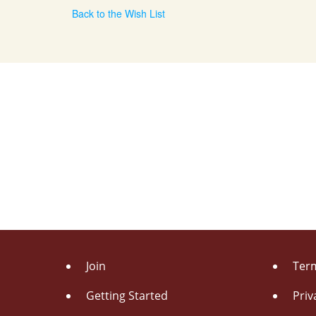
Back to the Wish List
Join
Term
Getting Started
Priv