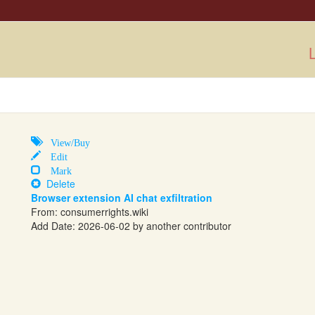
L
View/Buy
Edit
Mark
Delete
Browser extension AI chat exfiltration
From:
consumerrights.wiki
Add Date: 2026-06-02 by another contributor