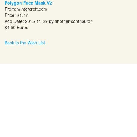
Polygon Face Mask V2
From:
wintercroft.com
Price: $4.77
Add Date: 2015-11-29 by another contributor
$4.50 Euros
Back to the Wish List