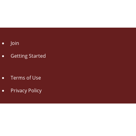
Join
Getting Started
Terms of Use
Privacy Policy
About Us
Contact Us