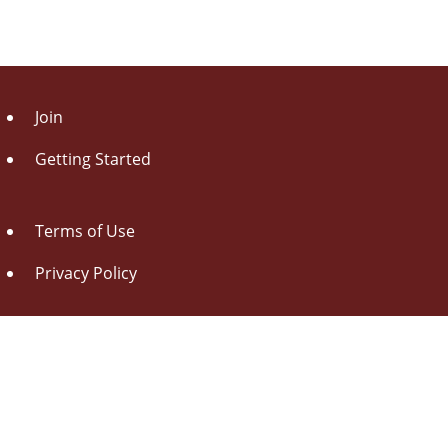
Join
Getting Started
Terms of Use
Privacy Policy
About Us
Contact Us
Drag this button