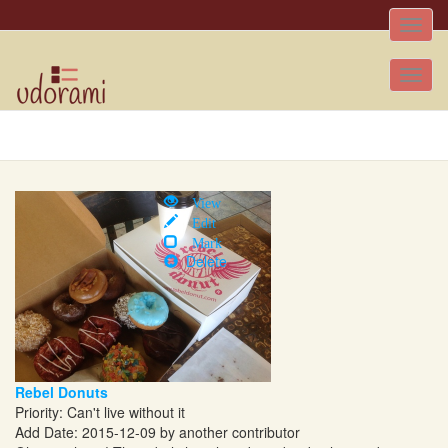
Toggle
naviga
Tog
nav
View
Edit
Mark
Delete
Rebel Donuts
Priority: Can't live without it
Add Date: 2015-12-09 by another contributor