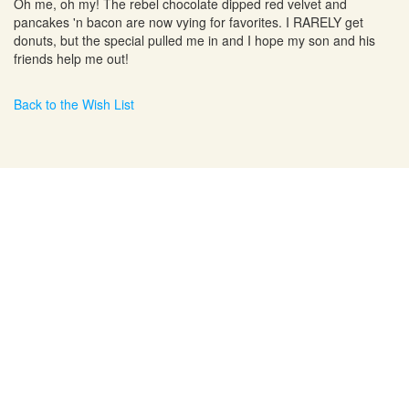
Oh me, oh my! The rebel chocolate dipped red velvet and
pancakes 'n bacon are now vying for favorites. I RARELY get
donuts, but the special pulled me in and I hope my son and his
friends help me out!
Back to the Wish List