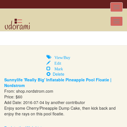
Toggle
naviga
Tog
nav
View/Buy
Edit
Mark
Delete
Sunnylife 'Really Big' Inflatable Pineapple Pool Floatie |
Nordstrom
From:
shop.nordstrom.com
Price: $60
Add Date: 2016-07-04 by another contributor
Enjoy some Cherry/Pineapple Dump Cake, then kick back and
enjoy the rays on this pool floatie.