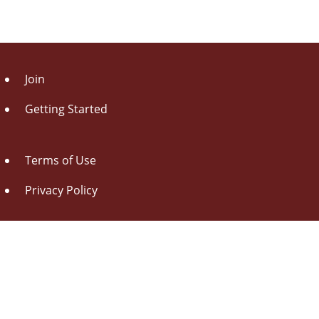
Join
Getting Started
Terms of Use
Privacy Policy
About Us
Contact Us
Drag this button