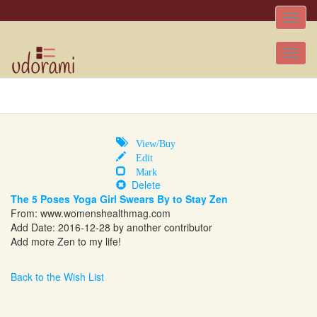
Toggle
naviga
Tog
nav
View/Buy
Edit
Mark
Delete
The 5 Poses Yoga Girl Swears By to Stay Zen
From:
www.womenshealthmag.com
Add Date: 2016-12-28 by another contributor
Add more Zen to my life!
Back to the Wish List