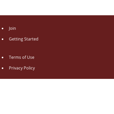
Join
Getting Started
Terms of Use
Privacy Policy
About Us
Contact Us
Drag this button