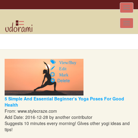
Toggle
naviga
Tog
nav
View/Buy
Edit
Mark
Delete
5 Simple And Essential Beginner’s Yoga Poses For Good
Health
From:
www.stylecraze.com
Add Date: 2016-12-28 by another contributor
Suggests 10 minutes every morning! GIves other yogi ideas and
tips!