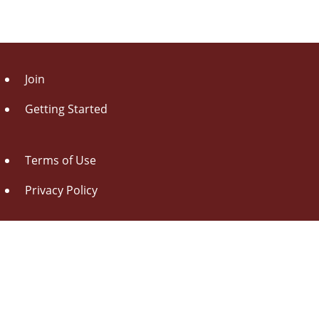
Join
Getting Started
Terms of Use
Privacy Policy
About Us
Contact Us
Drag this button