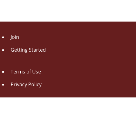
Join
Getting Started
Terms of Use
Privacy Policy
About Us
Contact Us
Drag this button