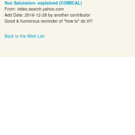
Sun Salutation- explained (COMICAL)
From:
video.search.yahoo.com
Add Date: 2016-12-28 by another contributor
Good & humorous reminder of "how to" do it!!!
Back to the Wish List