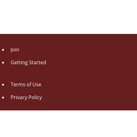
Join
Getting Started
Terms of Use
Privacy Policy
About Us
Contact Us