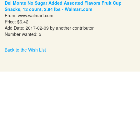
Del Monte No Sugar Added Assorted Flavors Fruit Cup
Snacks, 12 count, 2.94 lbs - Walmart.com
From:
www.walmart.com
Price: $6.42
Add Date: 2017-02-09 by another contributor
Number wanted: 5
Back to the Wish List