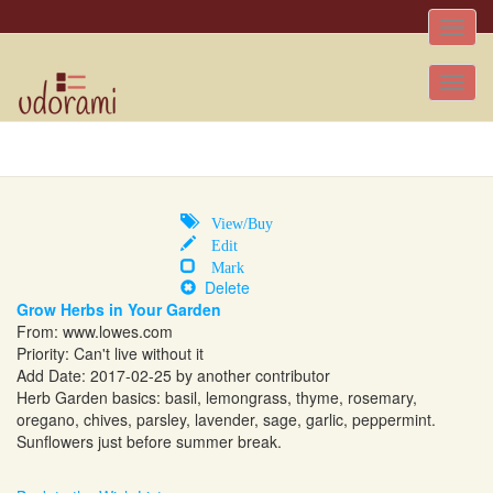
Toggle
naviga
Tog
nav
View/Buy
Edit
Mark
Delete
Grow Herbs in Your Garden
From:
www.lowes.com
Priority: Can't live without it
Add Date: 2017-02-25 by another contributor
Herb Garden basics: basil, lemongrass, thyme, rosemary,
oregano, chives, parsley, lavender, sage, garlic, peppermint.
Sunflowers just before summer break.