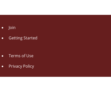
Join
Getting Started
Terms of Use
Privacy Policy
About Us
Contact Us
Drag this button