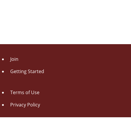
Join
Getting Started
Terms of Use
Privacy Policy
About Us