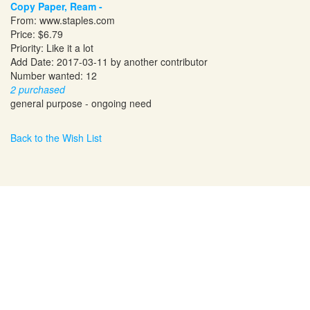
Copy Paper, Ream -
From:
www.staples.com
Price: $6.79
Priority: Like it a lot
Add Date: 2017-03-11 by another contributor
Number wanted: 12
2 purchased
general purpose - ongoing need
Back to the Wish List