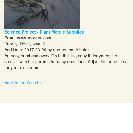
Science Project - Plant Mobile Supplies
From:
www.udorami.com
Priority: Really want it
Add Date: 2017-03-29 by another contributor
An easy purchase away. Go to this list, copy it, for yourself or
share it with the parents for easy donations. Adjust the quantities
for your classroom.
Back to the Wish List