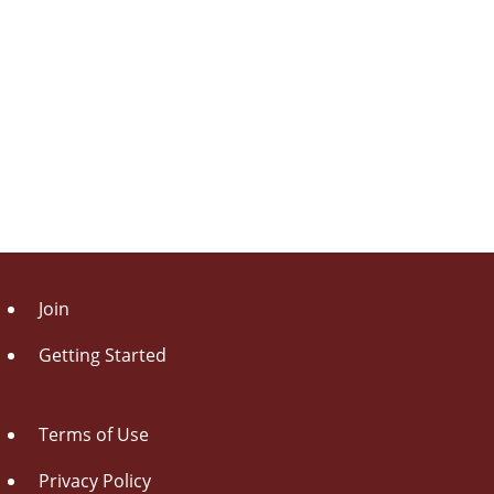
Join
Getting Started
Terms of Use
Privacy Policy