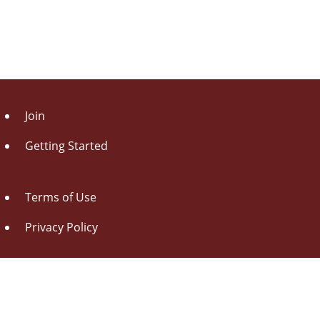
Join
Getting Started
Terms of Use
Privacy Policy
About Us
Contact Us