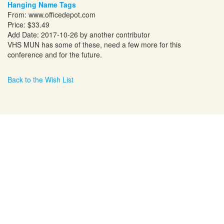
Hanging Name Tags
From:
www.officedepot.com
Price: $33.49
Add Date: 2017-10-26 by another contributor
VHS MUN has some of these, need a few more for this
conference and for the future.
Back to the Wish List