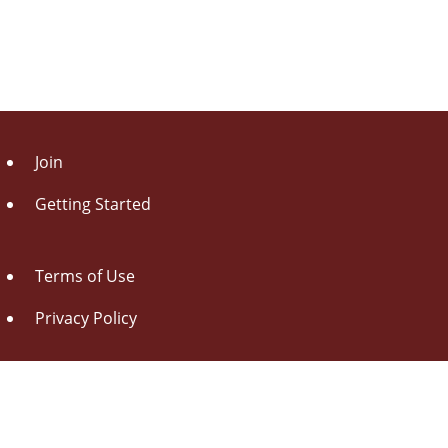
Join
Getting Started
Terms of Use
Privacy Policy
About Us
Contact Us