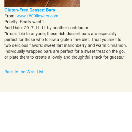
Gluten-Free Dessert Bars
From:
www.1800flowers.com
Priority: Really want it
Add Date: 2017-11-11 by another contributor
"Irresistible to anyone, these rich dessert bars are especially
perfect for those who follow a gluten-free diet. Treat yourself to
two delicious flavors: sweet-tart marionberry and warm cinnamon.
Individually wrapped bars are perfect for a sweet treat on the go,
or plate them to create a lovely and thoughtful snack for guests."
Back to the Wish List