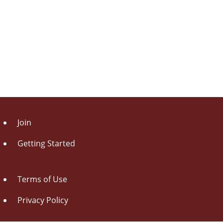
Join
Getting Started
Terms of Use
Privacy Policy